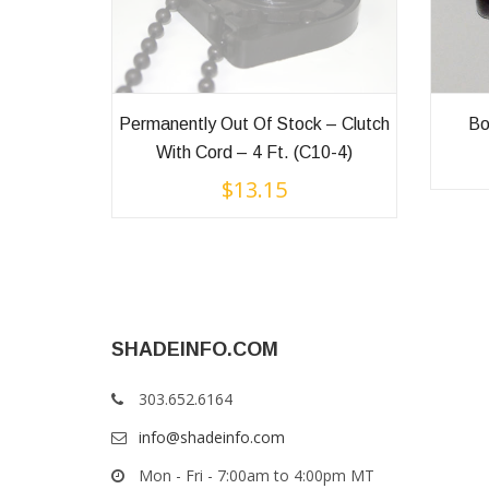
Permanently Out Of Stock – Clutch
Bo
With Cord – 4 Ft. (C10-4)
$
13.15
SHADEINFO.COM
303.652.6164
info@shadeinfo.com
Mon - Fri - 7:00am to 4:00pm MT