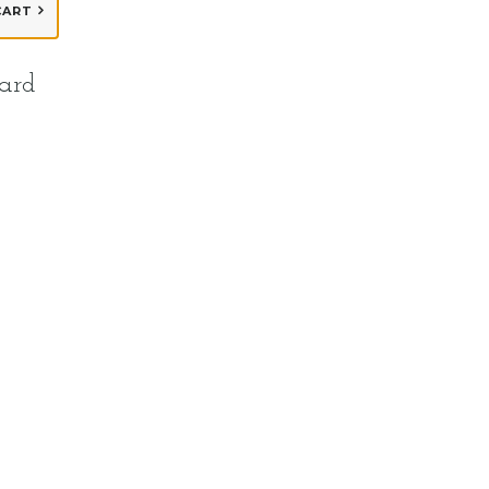
CART
ard