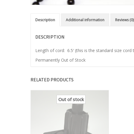
Description
Additional information
Reviews (0)
DESCRIPTION
Length of cord: 6.5′ (this is the standard size cor
Permanently Out of Stock
RELATED PRODUCTS
Out of stock