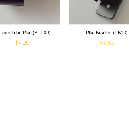
ttom Tube Plug (BTP09)
Plug Bracket (PB10)
$
4.20
$
7.60