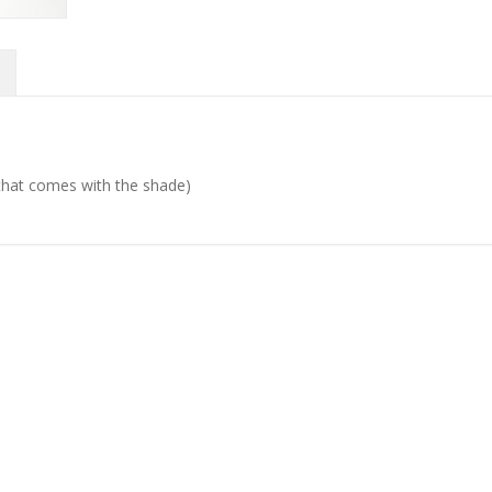
d that comes with the shade)