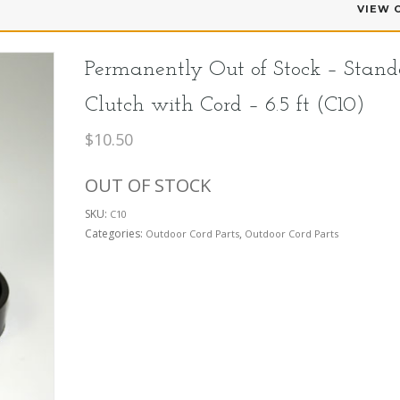
VIEW 
Permanently Out of Stock – Stand
Clutch with Cord – 6.5 ft (C10)
$
10.50
OUT OF STOCK
SKU:
C10
Categories:
,
Outdoor Cord Parts
Outdoor Cord Parts