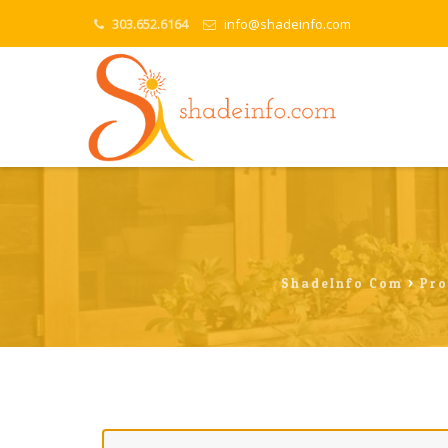
303.652.6164
info@shadeinfo.com
ShadeInfo.com
>
Pro