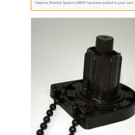
“Valance Bracket System (VB09)” has been added to your cart.