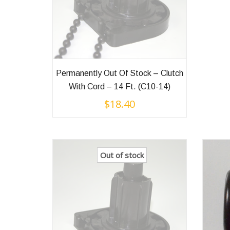
Permanently Out Of Stock – Clutch
With Cord – 14 Ft. (C10-14)
$
18.40
Out of stock