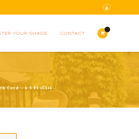
STER YOUR SHADE
CONTACT
h Cord – 6.5 Ft (C10)