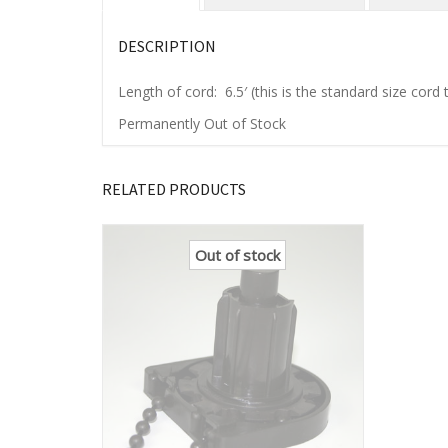
DESCRIPTION
Length of cord: 6.5′ (this is the standard size cor
Permanently Out of Stock
RELATED PRODUCTS
Out of stock