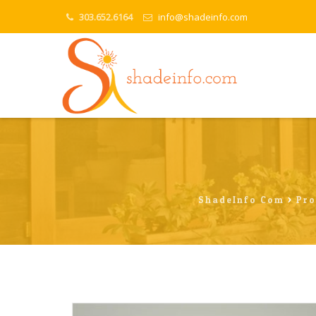
303.652.6164
info@shadeinfo.com
ShadeInfo.com
>
Pro