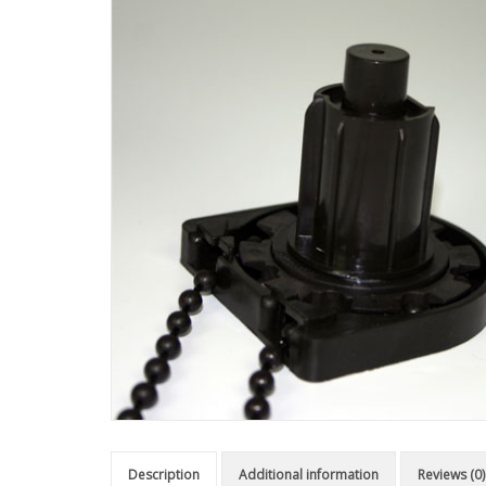
Description
Additional information
Reviews (0)