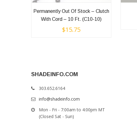
Permanently Out Of Stock – Clutch
With Cord – 10 Ft. (C10-10)
$
15.75
SHADEINFO.COM
303.652.6164
info@shadeinfo.com
Mon - Fri - 7:00am to 4:00pm MT
(Closed Sat - Sun)