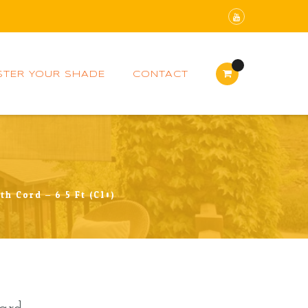
STER YOUR SHADE
CONTACT
h Cord – 6.5 Ft (C10)