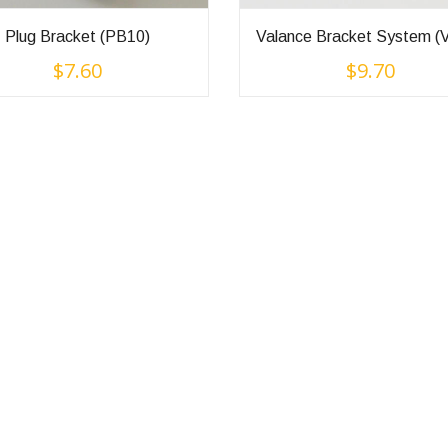
Plug Bracket (PB10)
Valance Bracket System (
$
7.60
$
9.70