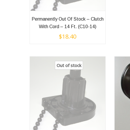
Permanently Out Of Stock – Clutch
With Cord – 14 Ft. (C10-14)
$
18.40
Out of stock