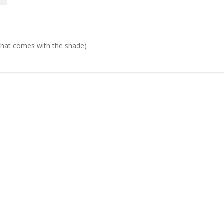
d that comes with the shade)