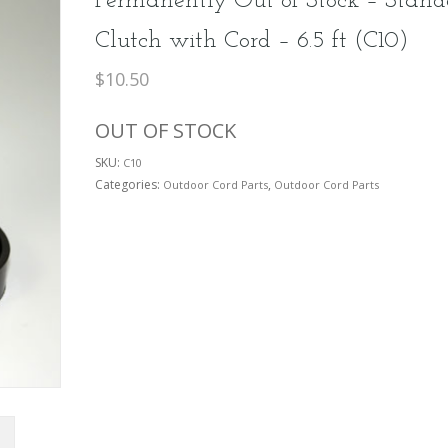
Permanently Out of Stock – Stand
Clutch with Cord – 6.5 ft (C10)
$
10.50
OUT OF STOCK
SKU:
C10
Categories:
,
Outdoor Cord Parts
Outdoor Cord Parts