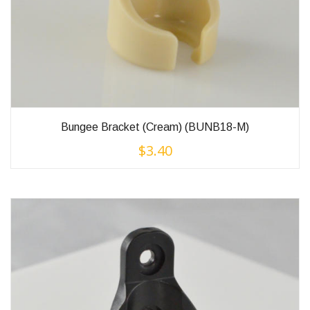
Bungee Bracket (Cream) (BUNB18-M)
$
3.40