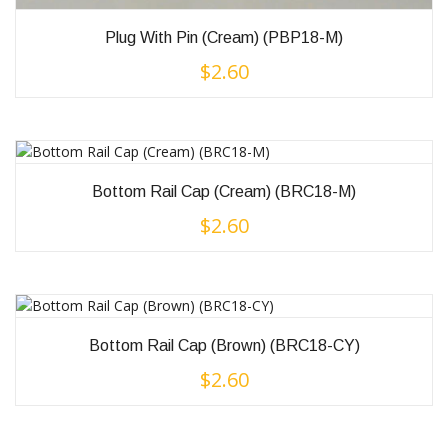
Plug With Pin (Cream) (PBP18-M)
$
2.60
Bottom Rail Cap (Cream) (BRC18-M)
$
2.60
Bottom Rail Cap (Brown) (BRC18-CY)
$
2.60