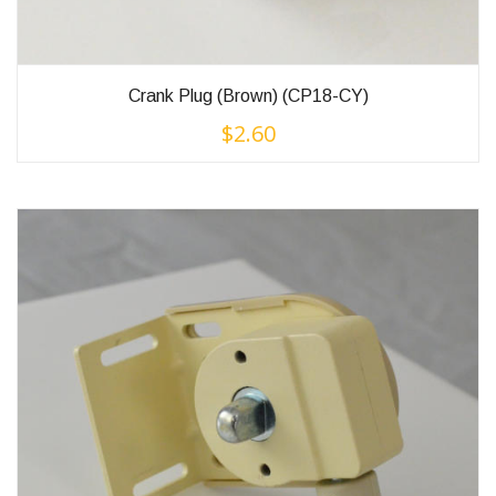
Crank Plug (Brown) (CP18-CY)
$
2.60