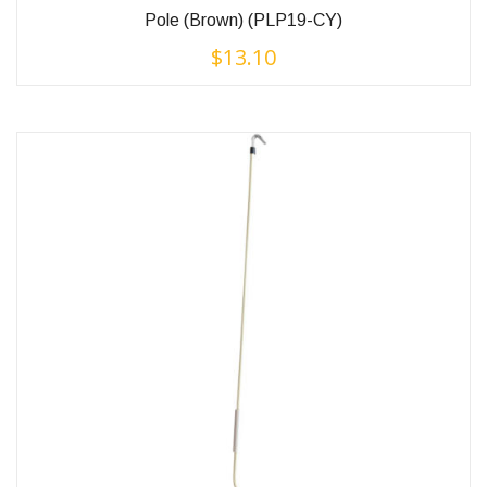
Pole (Brown) (PLP19-CY)
$
13.10