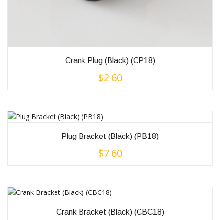
Crank Plug (Black) (CP18)
$
2.60
Plug Bracket (Black) (PB18)
$
7.60
Crank Bracket (Black) (CBC18)