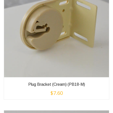
Plug Bracket (Cream) (PB18-M)
$
7.60