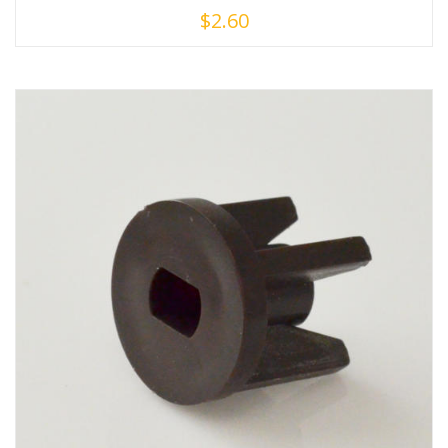
$
2.60