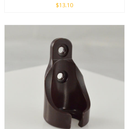
$
13.10