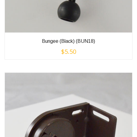
Bungee (Black) (BUN18)
$
5.50