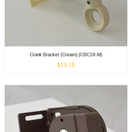
Crank Bracket (Cream) (CBC18-M)
$
13.10