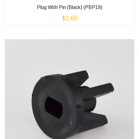
Plug With Pin (Black) (PBP18)
$
2.60