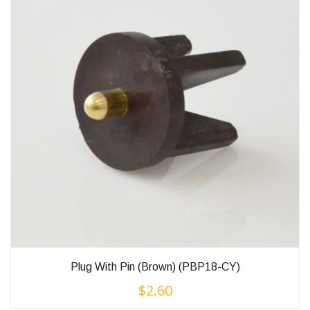
Plug With Pin (Brown) (PBP18-CY)
$
2.60