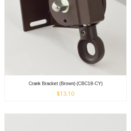
Crank Bracket (Brown) (CBC18-CY)
$
13.10