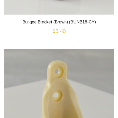
Bungee Bracket (Brown) (BUNB18-CY)
$
3.40