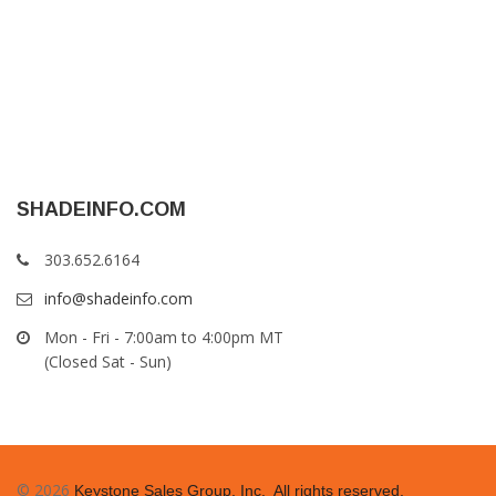
SHADEINFO.COM
303.652.6164
info@shadeinfo.com
Mon - Fri - 7:00am to 4:00pm MT
(Closed Sat - Sun)
© 2026
Keystone Sales Group, Inc. All rights reserved.