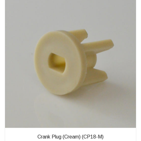
Crank Plug (Cream) (CP18-M)