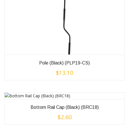
Pole (Black) (PLP19-CS)
$
13.10
Bottom Rail Cap (Black) (BRC18)
$
2.60