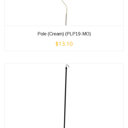
Pole (Cream) (PLP19-MO)
$
13.10