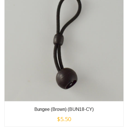
Bungee (Brown) (BUN18-CY)
$
5.50