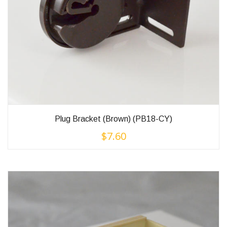
Plug Bracket (Brown) (PB18-CY)
$
7.60