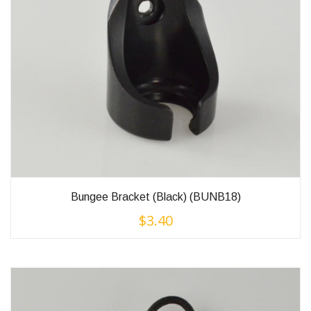
Bungee Bracket (Black) (BUNB18)
$
3.40