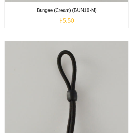
Bungee (Cream) (BUN18-M)
$
5.50