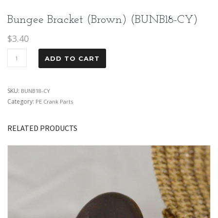
Bungee Bracket (Brown) (BUNB18-CY)
$
3.40
ADD TO CART
SKU:
BUNB18-CY
Category:
PE Crank Parts
RELATED PRODUCTS