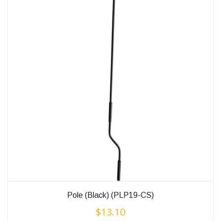
Pole (Black) (PLP19-CS)
$
13.10