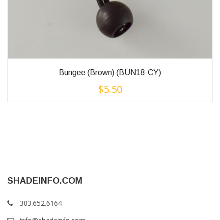
Bungee (Brown) (BUN18-CY)
$
5.50
SHADEINFO.COM
303.652.6164