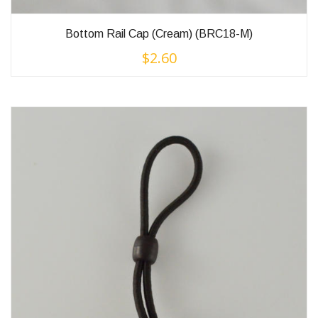
Bottom Rail Cap (Cream) (BRC18-M)
$
2.60