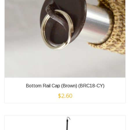
Bottom Rail Cap (Brown) (BRC18-CY)
$
2.60