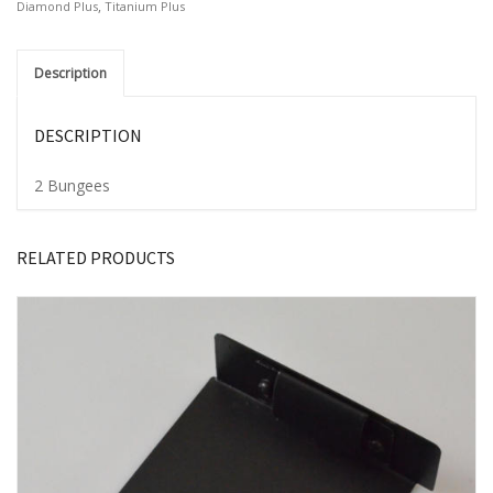
,
Diamond Plus
Titanium Plus
Description
DESCRIPTION
2 Bungees
RELATED PRODUCTS