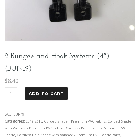
2 Bungee and Hook Systems (4″)
(BUN19)
$
8.40
ADD TO CART
SKU:
BUN19
Categories:
,
,
2012-2016
Corded Shade - Premium PVC Fabric
Corded Shade
,
with Valance - Premium PVC Fabric
Cordless Pole Shade - Premium PVC
,
,
Fabric
Cordless Pole Shade with Valance - Premium PVC Fabric Parts