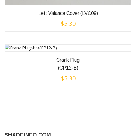
Left Valance Cover (LVC09)
$
5.30
Crank Plug
(CP12-B)
$
5.30
SHADEINFO.COM