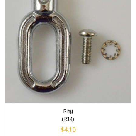
Ring
(R14)
$
4.10