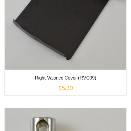
Right Valance Cover (RVC09)
$
5.30